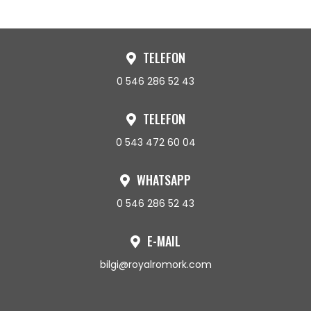
TELEFON
0 546 286 52 43
TELEFON
0 543 472 60 04
WHATSAPP
0 546 286 52 43
E-MAIL
bilgi@royalromork.com