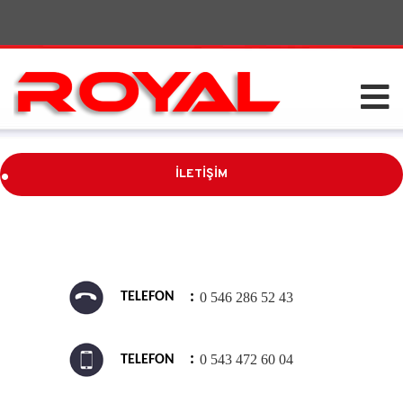
.
İLETİŞİM